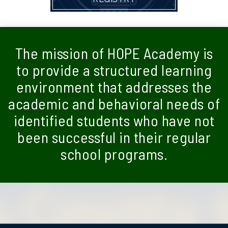
The mission of HOPE Academy is
to provide a structured learning
environment that addresses the
academic and behavioral needs of
identified students who have not
been successful in their regular
school programs.