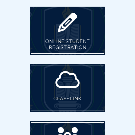
ONLINE STUDENT
REGISTRATION
CLASSLINK