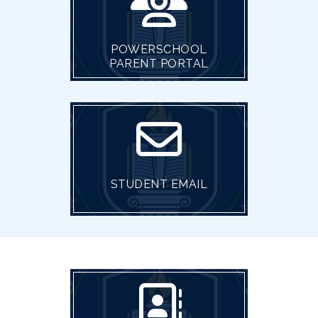
POWERSCHOOL
PARENT PORTAL
STUDENT EMAIL