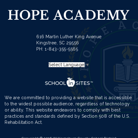
616 Martin Luther King Avenue
Kingstree, SC 29556
PH: 1-
843-355-5565
Select Language
▼
We are committed to providing a website that is accessible
to the widest possible audience, regardless of technology
or ability. This website endeavors to comply with best
practices and standards defined by Section 508 of the U.S.
Rehabilitation Act.