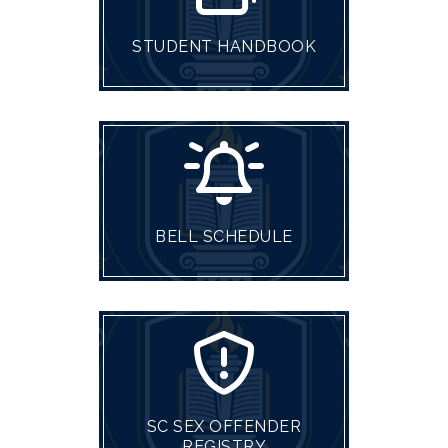
STUDENT HANDBOOK
BELL SCHEDULE
SC SEX OFFENDER
REGISTRY