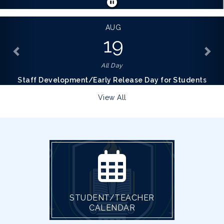
AUG
19
All Day
Staff Development/Early Release Day for Students
View All
STUDENT/TEACHER
CALENDAR